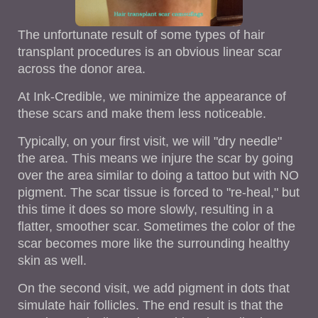
The unfortunate result of some types of hair
transplant procedures is an obvious linear scar
across the donor area.
At Ink-Credible, we minimize the appearance of
these scars and make them less noticeable.
Typically, on your first visit, we will "dry needle"
the area. This means we injure the scar by going
over the area similar to doing a tattoo but with NO
pigment. The scar tissue is forced to "re-heal," but
this time it does so more slowly, resulting in a
flatter, smoother scar. Sometimes the color of the
scar becomes more like the surrounding healthy
skin as well.
On the second visit, we add pigment in dots that
simulate hair follicles. The end result is that the