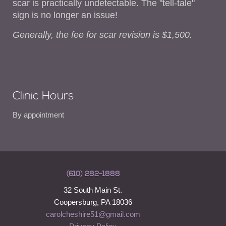
scar is practically undetectable. The "tell-tale"
sign is no longer an issue!
Generally, the fee for scar revision is $1,500.
Clinic Hours
By appointment
(610) 282-1888
32 South Main St.
Coopersburg, PA 18036
carolcheshire51@gmail.com