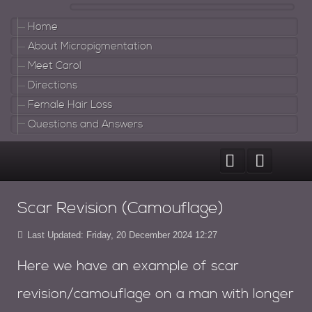
Home
About Micropigmentation
Meet Carol
Directions
Female Hair Loss
Questions and Answers
Scar Revision (Camouflage)
Last Updated: Friday, 20 December 2024 12:27
Here we have an example of scar
revision/camouflage on a man with longer