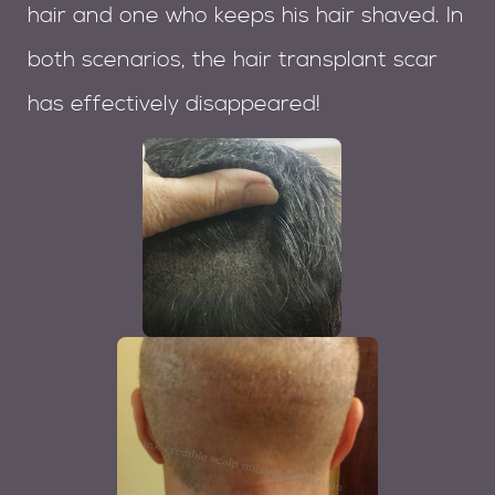
hair and one who keeps his hair shaved. In
both scenarios, the hair transplant scar
has effectively disappeared!