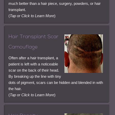
much better than a hair piece, surgery, powders, or hair
transplant.
(
Tap or Click to Learn More
)
Hair Transplant Scar
Camouflage
Often after a hair transplant, a
patient is left with a noticeable
scar on the back of their head.
By breaking up the line with tiny
dots of pigment, scars can be hidden and blended in with
the hair.
(
Tap or Click to Learn More
)