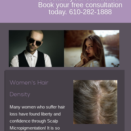
Book your free consultation
today. 610-282-1888
Women's Hair
Density
Many women who suffer hair
loss have found liberty and
confidence through Scalp
Micropigmentation! It is so