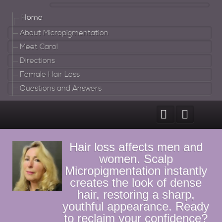
Home
About Micropigmentation
Meet Carol
Directions
Female Hair Loss
Questions and Answers
Hair loss affects men and
women. Scalp
Micropigmentation instantly
creates the look of dense
hair, restoring a sharp,
youthful appearance. Ready
to reclaim your confidence?