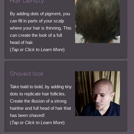
Hair Density
By adding dots of pigment, you
can fill in parts of your scalp
where your hair is thinning. This
can create the look of a full
head of hair.
(
Tap or Click to Learn More
)
Shaved look
Take bald to bold, by adding tiny
dots to replicate hair follicles.
Create the illusion of a strong
hairline and full head of hair that
has been shaved!
(
Tap or Click to Learn More
)