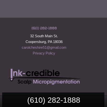
(610) 282-1888
32 South Main St.
Coopersburg, PA 18036
carolcheshire51@gmail.com
Privacy Policy
(610) 282-1888